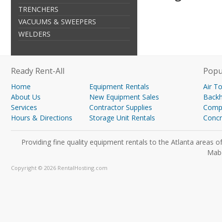
TRENCHERS
VACUUMS & SWEEPERS
WELDERS
Ready Rent-All
Popu
Home
Equipment Rentals
Air T
About Us
New Equipment Sales
Back
Services
Contractor Supplies
Compa
Hours & Directions
Storage Unit Rentals
Concr
Providing fine quality equipment rentals to the Atlanta areas
Mabe
Copyright © 2026 RentalHosting.com