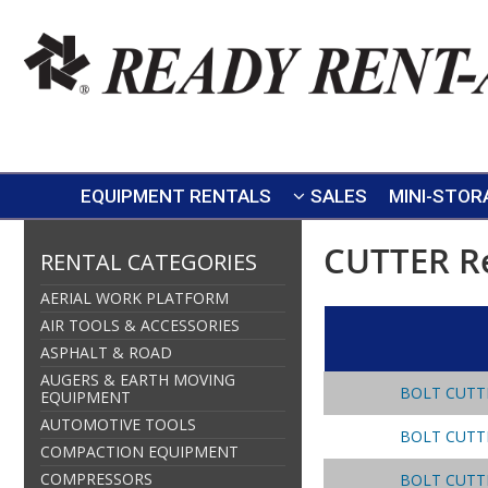
EQUIPMENT RENTALS
SALES
MINI-STOR
CUTTER R
RENTAL CATEGORIES
AERIAL WORK PLATFORM
AIR TOOLS & ACCESSORIES
ASPHALT & ROAD
AUGERS & EARTH MOVING
BOLT CUTT
EQUIPMENT
AUTOMOTIVE TOOLS
BOLT CUTT
COMPACTION EQUIPMENT
COMPRESSORS
BOLT CUTT