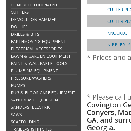
CONCRETE EQUIPMENT
CUTTER PL
CUTTERS
DEMOLITION HAMMER
CUTTER PL
DOLLIES
KNOCKOUT 
DRILLS & BITS
EARTHMOVING EQUIPMENT
NIBBLER 1
ELECTRICAL ACCESSORIES
* Prices and a
LAWN & GARDEN EQUIPMENT
PAINT & WALLPAPER TOOLS
PLUMBING EQUIPMENT
PRESSURE WASHERS
PUMPS
RUG & FLOOR CARE EQUIPMENT
* Please call
SANDBLAST EQUIPMENT
Covington Ge
SANDERS, ELECTRIC
Conyers, Mad
SAWS
GA, and surr
SCAFFOLDING
Georgia.
TRAILERS & HITCHES